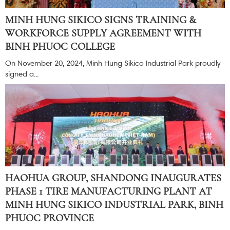
MINH HUNG SIKICO SIGNS TRAINING &
WORKFORCE SUPPLY AGREEMENT WITH
BINH PHUOC COLLEGE
On November 20, 2024, Minh Hung Sikico Industrial Park proudly
signed a...
HAOHUA GROUP, SHANDONG INAUGURATES
PHASE 1 TIRE MANUFACTURING PLANT AT
MINH HUNG SIKICO INDUSTRIAL PARK, BINH
PHUOC PROVINCE