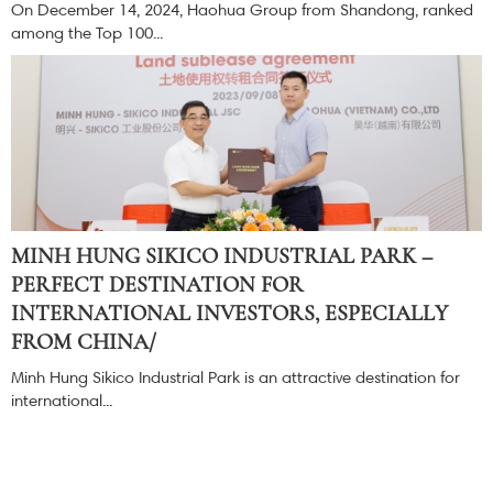
On December 14, 2024, Haohua Group from Shandong, ranked
among the Top 100...
MINH HUNG SIKICO INDUSTRIAL PARK –
PERFECT DESTINATION FOR
INTERNATIONAL INVESTORS, ESPECIALLY
FROM CHINA/
Minh Hung Sikico Industrial Park is an attractive destination for
international...