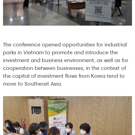
The conference opened opportunities for industrial
parks in Vietnam to promote and introduce the
investment and business environment, as well as for
cooperation between businesses; in the context of
the capital of investment flows from Korea tend to
move to Southeast Asia.