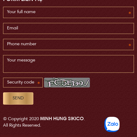
MINH HUNG SIKICO
© Copyright 2020
.
All Rights Reserved.