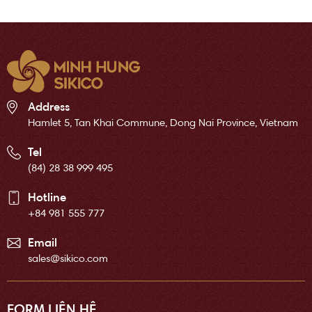
Address
Hamlet 5, Tan Khai Commune, Dong Nai Province, Vietnam
Tel
(84) 28 38 999 495
Hotline
+84 981 555 777
Email
sales@sikico.com
FORM LIÊN HỆ