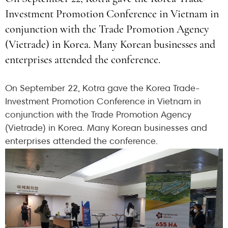
Investment Promotion Conference in Vietnam in
conjunction with the Trade Promotion Agency
(Vietrade) in Korea. Many Korean businesses and
enterprises attended the conference.
On September 22, Kotra gave the Korea Trade-
Investment Promotion Conference in Vietnam in
conjunction with the Trade Promotion Agency
(Vietrade) in Korea. Many Korean businesses and
enterprises attended the conference.