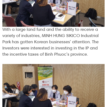
With a large land fund and the ability to receive a
variety of industries, MINH HUNG SIKICO Industrial
Park has gotten Korean businesses' attention. The
Investors were interested in investing in the IP and
the incentive taxes of Binh Phuoc's province.