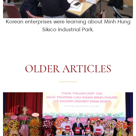
Korean enterprises were learning about Minh Hung
Sikico Industrial Park.
OLDER ARTICLES