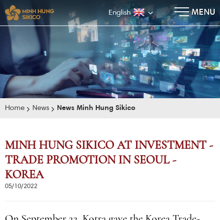
×
MENU
English
Home
News
News Minh Hung Sikico
MINH HUNG SIKICO AT INVESTMENT -
TRADE PROMOTION IN SEOUL -
E-BROCHURE
KOREA
05/10/2022
On September 22, Kotra gave the Korea Trade-